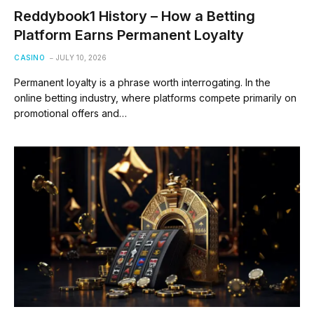
Reddybook1 History – How a Betting
Platform Earns Permanent Loyalty
CASINO
JULY 10, 2026
Permanent loyalty is a phrase worth interrogating. In the
online betting industry, where platforms compete primarily on
promotional offers and…