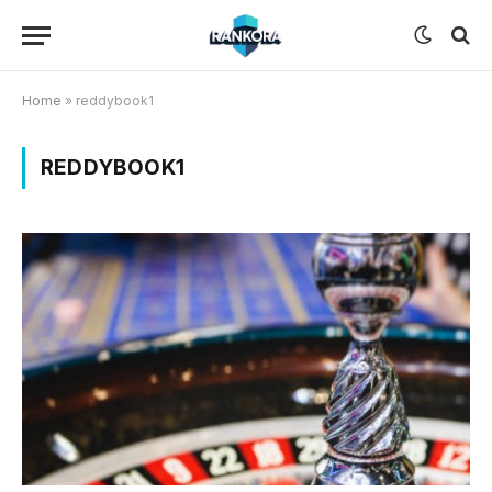
Home
»
reddybook1
REDDYBOOK1