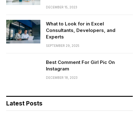
DECEMBER 15, 2023
What to Look for in Excel
Consultants, Developers, and
Experts
SEPTEMBER 29, 2025
Best Comment For Girl Pic On
Instagram
DECEMBER 18, 2023
Latest Posts