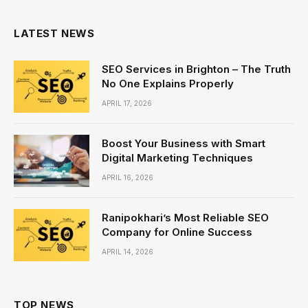
LATEST NEWS
SEO Services in Brighton – The Truth
No One Explains Properly
APRIL 17, 2026
Boost Your Business with Smart
Digital Marketing Techniques
APRIL 16, 2026
Ranipokhari’s Most Reliable SEO
Company for Online Success
APRIL 14, 2026
TOP NEWS