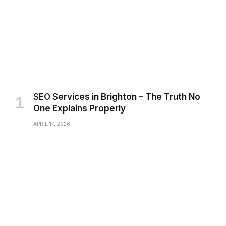
SEO Services in Brighton – The Truth No
One Explains Properly
APRIL 17, 2026