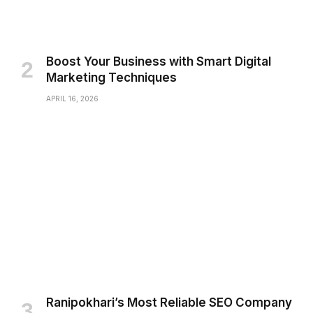
Boost Your Business with Smart Digital
Marketing Techniques
APRIL 16, 2026
Ranipokhari’s Most Reliable SEO Company