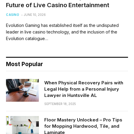
Future of Live Casino Entertainment
CASINO
JUNE 10, 2026
Evolution Gaming has established itself as the undisputed
leader in live casino technology, and the inclusion of the
Evolution catalogue…
Most Popular
When Physical Recovery Pairs with
Legal Help from a Personal Injury
Lawyer in Huntsville AL
SEPTEMBER 18, 2025
Floor Mastery Unlocked – Pro Tips
for Mopping Hardwood, Tile, and
Laminate