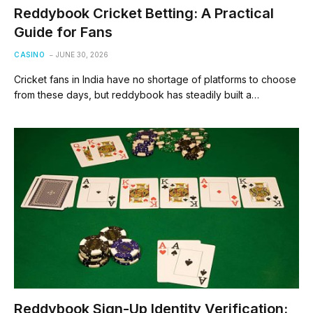
Reddybook Cricket Betting: A Practical
Guide for Fans
CASINO
JUNE 30, 2026
Cricket fans in India have no shortage of platforms to choose
from these days, but reddybook has steadily built a…
Reddybook Sign-Up Identity Verification: