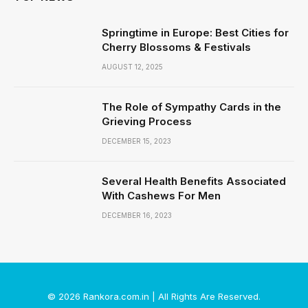
Springtime in Europe: Best Cities for
Cherry Blossoms & Festivals
AUGUST 12, 2025
The Role of Sympathy Cards in the
Grieving Process
DECEMBER 15, 2023
Several Health Benefits Associated
With Cashews For Men
DECEMBER 16, 2023
© 2026 Rankora.com.in | All Rights Are Reserved.