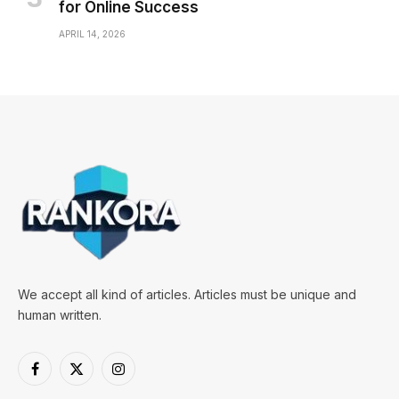
for Online Success
APRIL 14, 2026
We accept all kind of articles. Articles must be unique and
human written.
Facebook
X
Instagram
(Twitter)