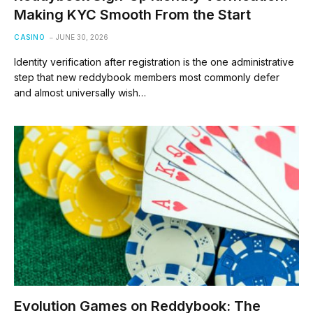
Making KYC Smooth From the Start
CASINO
JUNE 30, 2026
Identity verification after registration is the one administrative
step that new reddybook members most commonly defer
and almost universally wish…
Evolution Games on Reddybook: The