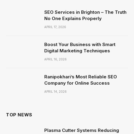
SEO Services in Brighton – The Truth
No One Explains Properly
APRIL 17, 2026
Boost Your Business with Smart
Digital Marketing Techniques
APRIL 16, 2026
Ranipokhari’s Most Reliable SEO
Company for Online Success
APRIL 14, 2026
TOP NEWS
Plasma Cutter Systems Reducing