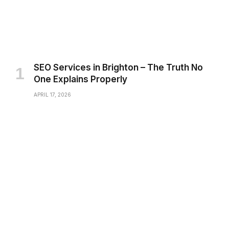
SEO Services in Brighton – The Truth No
One Explains Properly
APRIL 17, 2026