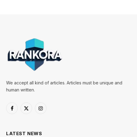
We accept all kind of articles. Articles must be unique and
human written.
Facebook
X
Instagram
(Twitter)
LATEST NEWS