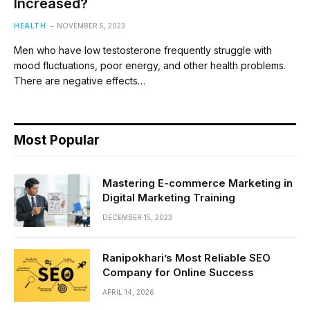
Increased?
HEALTH
NOVEMBER 5, 2023
Men who have low testosterone frequently struggle with
mood fluctuations, poor energy, and other health problems.
There are negative effects…
Most Popular
Mastering E-commerce Marketing in
Digital Marketing Training
DECEMBER 15, 2023
Ranipokhari’s Most Reliable SEO
Company for Online Success
APRIL 14, 2026