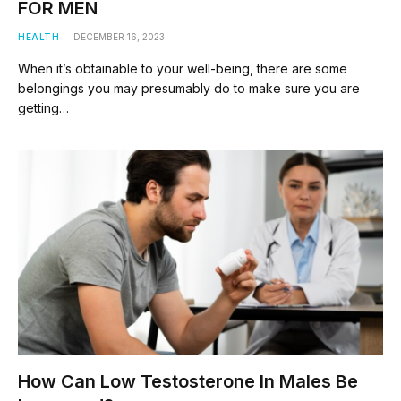
FOR MEN
HEALTH
DECEMBER 16, 2023
When it’s obtainable to your well-being, there are some
belongings you may presumably do to make sure you are
getting…
How Can Low Testosterone In Males Be