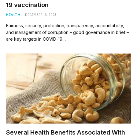
19 vaccination
HEALTH
DECEMBER 16, 2023
Fairness, security, protection, transparency, accountability,
and management of corruption – good governance in brief –
are key targets in COVID-19…
Several Health Benefits Associated With