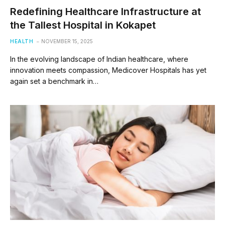
Redefining Healthcare Infrastructure at
the Tallest Hospital in Kokapet
HEALTH
NOVEMBER 15, 2025
In the evolving landscape of Indian healthcare, where
innovation meets compassion, Medicover Hospitals has yet
again set a benchmark in…