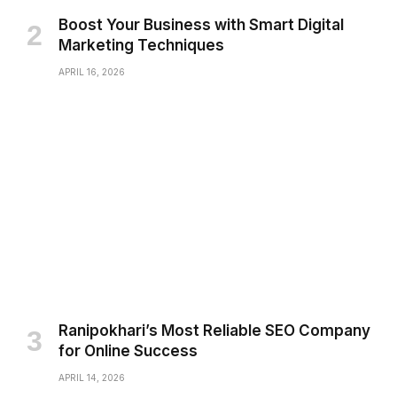
Boost Your Business with Smart Digital
Marketing Techniques
APRIL 16, 2026
Ranipokhari’s Most Reliable SEO Company
for Online Success
APRIL 14, 2026