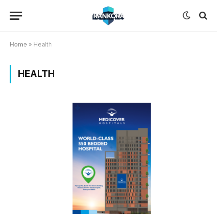
Home
»
Health
HEALTH