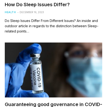
How Do Sleep Issues Differ?
HEALTH
DECEMBER 16, 2023
Do Sleep Issues Differ From Different Issues? An inside and
outdoor article in regards to the distinction between Sleep-
related points…
Guaranteeing good governance in COVID-