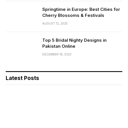
Springtime in Europe: Best Cities for
Cherry Blossoms & Festivals
AUGUST 12, 2025
Top 5 Bridal Nighty Designs in
Pakistan Online
DECEMBER 18, 2023
Latest Posts