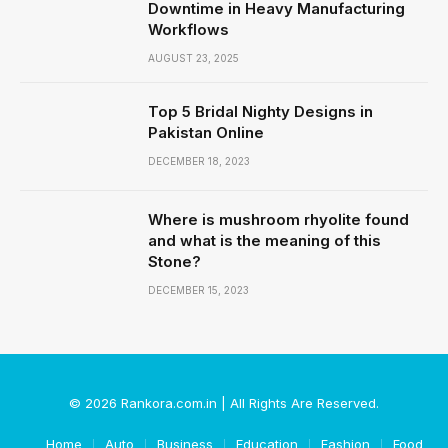
Downtime in Heavy Manufacturing
Workflows
AUGUST 23, 2025
Top 5 Bridal Nighty Designs in
Pakistan Online
DECEMBER 18, 2023
Where is mushroom rhyolite found
and what is the meaning of this
Stone?
DECEMBER 15, 2023
© 2026 Rankora.com.in | All Rights Are Reserved.
Home
Auto
Business
Education
Fashion
Food