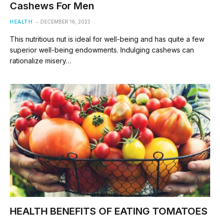
Cashews For Men
HEALTH
DECEMBER 16, 2023
This nutritious nut is ideal for well-being and has quite a few
superior well-being endowments. Indulging cashews can
rationalize misery…
HEALTH BENEFITS OF EATING TOMATOES