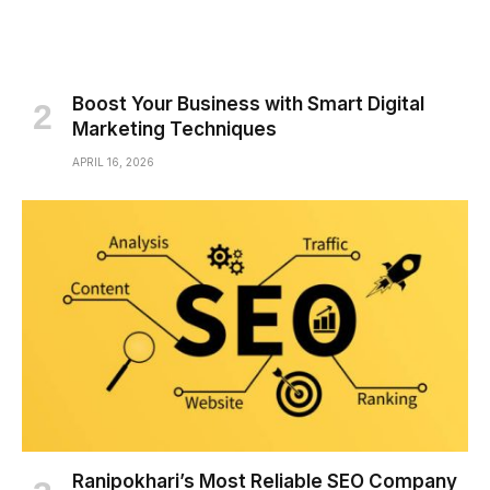
Boost Your Business with Smart Digital
Marketing Techniques
APRIL 16, 2026
Ranipokhari’s Most Reliable SEO Company