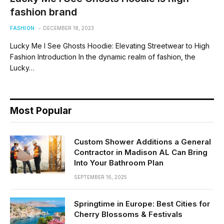
fashion brand
FASHION
DECEMBER 18, 2023
Lucky Me I See Ghosts Hoodie: Elevating Streetwear to High
Fashion Introduction In the dynamic realm of fashion, the
Lucky…
Most Popular
Custom Shower Additions a General
Contractor in Madison AL Can Bring
Into Your Bathroom Plan
SEPTEMBER 16, 2025
Springtime in Europe: Best Cities for
Cherry Blossoms & Festivals