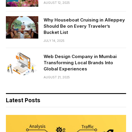
AUGUST 12, 2025
Why Houseboat Cruising in Alleppey
Should Be on Every Traveler’s
Bucket List
JULY 14, 2025
Web Design Company in Mumbai
Transforming Local Brands Into
Global Experiences
AUGUST 21, 2025
Latest Posts