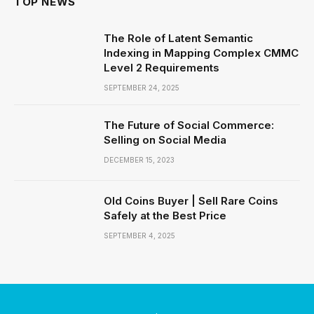
TOP NEWS
The Role of Latent Semantic
Indexing in Mapping Complex CMMC
Level 2 Requirements
SEPTEMBER 24, 2025
The Future of Social Commerce:
Selling on Social Media
DECEMBER 15, 2023
Old Coins Buyer | Sell Rare Coins
Safely at the Best Price
SEPTEMBER 4, 2025