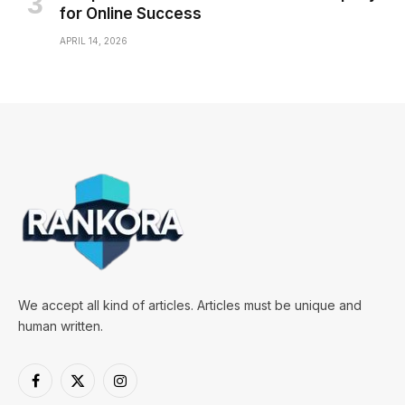
for Online Success
APRIL 14, 2026
We accept all kind of articles. Articles must be unique and
human written.
Facebook
X
Instagram