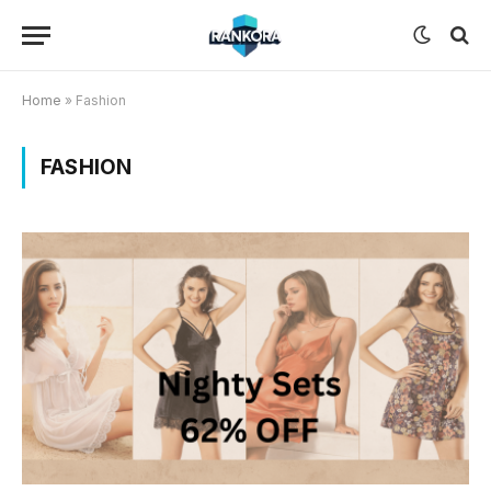
Home
»
Fashion
FASHION