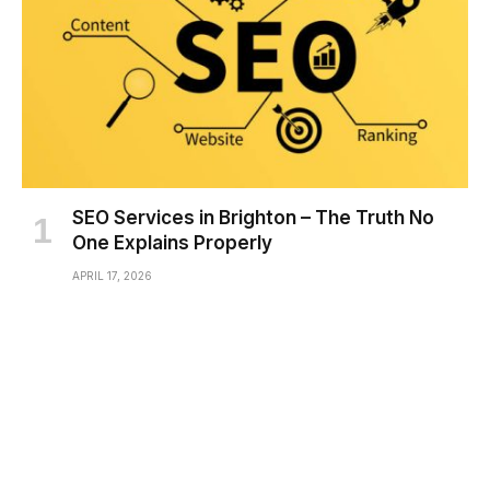
SEO Services in Brighton – The Truth No
One Explains Properly
APRIL 17, 2026