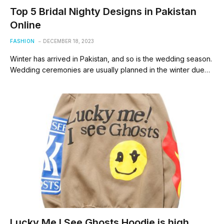
Top 5 Bridal Nighty Designs in Pakistan
Online
FASHION
DECEMBER 18, 2023
Winter has arrived in Pakistan, and so is the wedding season.
Wedding ceremonies are usually planned in the winter due…
Lucky Me I See Ghosts Hoodie is high