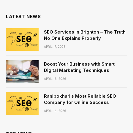
(Twitter)
LATEST NEWS
SEO Services in Brighton – The Truth
No One Explains Properly
APRIL 17, 2026
Boost Your Business with Smart
Digital Marketing Techniques
APRIL 16, 2026
Ranipokhari’s Most Reliable SEO
Company for Online Success
APRIL 14, 2026