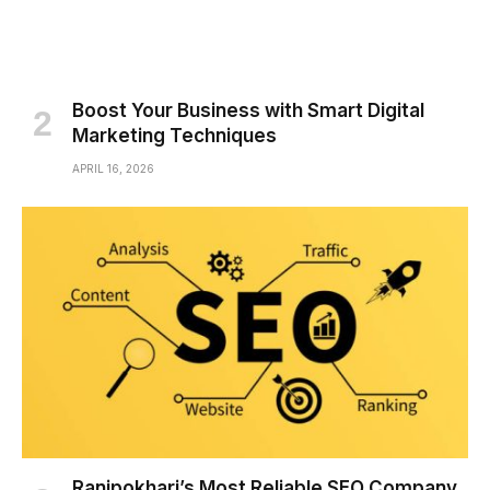
Boost Your Business with Smart Digital
Marketing Techniques
APRIL 16, 2026
Ranipokhari’s Most Reliable SEO Company