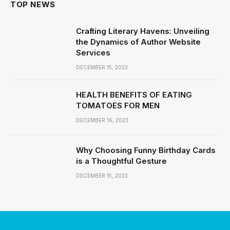
TOP NEWS
Crafting Literary Havens: Unveiling
the Dynamics of Author Website
Services
DECEMBER 15, 2023
HEALTH BENEFITS OF EATING
TOMATOES FOR MEN
DECEMBER 16, 2023
Why Choosing Funny Birthday Cards
is a Thoughtful Gesture
DECEMBER 15, 2023