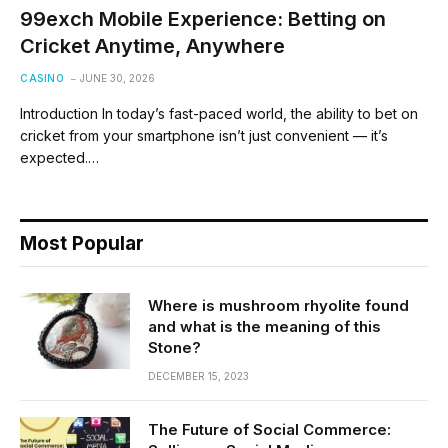
99exch Mobile Experience: Betting on
Cricket Anytime, Anywhere
CASINO
JUNE 30, 2026
Introduction In today’s fast-paced world, the ability to bet on
cricket from your smartphone isn’t just convenient — it’s
expected.…
Most Popular
Where is mushroom rhyolite found
and what is the meaning of this
Stone?
DECEMBER 15, 2023
The Future of Social Commerce: