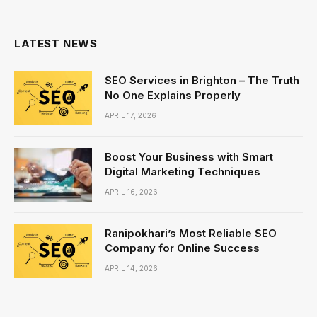
(Twitter)
LATEST NEWS
SEO Services in Brighton – The Truth
No One Explains Properly
APRIL 17, 2026
Boost Your Business with Smart
Digital Marketing Techniques
APRIL 16, 2026
Ranipokhari’s Most Reliable SEO
Company for Online Success
APRIL 14, 2026