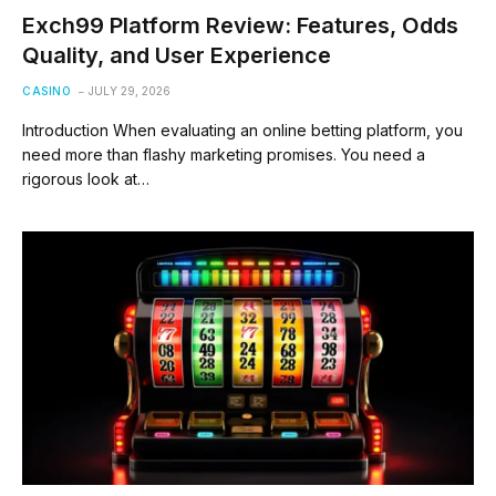
Exch99 Platform Review: Features, Odds
Quality, and User Experience
CASINO
JULY 29, 2026
Introduction When evaluating an online betting platform, you
need more than flashy marketing promises. You need a
rigorous look at…