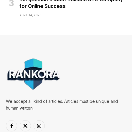
for Online Success
APRIL 14, 2026
We accept all kind of articles. Articles must be unique and
human written.
Facebook
X
Instagram