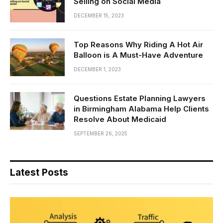
Selling on Social Media
DECEMBER 15, 2023
Top Reasons Why Riding A Hot Air
Balloon is A Must-Have Adventure
DECEMBER 1, 2023
Questions Estate Planning Lawyers
in Birmingham Alabama Help Clients
Resolve About Medicaid
SEPTEMBER 26, 2025
Latest Posts