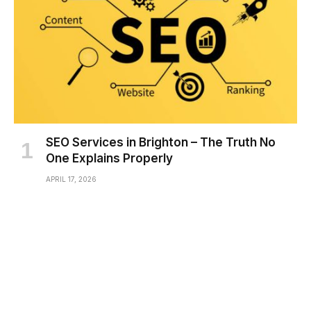
SEO Services in Brighton – The Truth No
One Explains Properly
APRIL 17, 2026