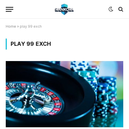
Home
»
play 99 exch
PLAY 99 EXCH