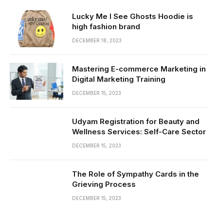
Lucky Me I See Ghosts Hoodie is
high fashion brand
DECEMBER 18, 2023
Mastering E-commerce Marketing in
Digital Marketing Training
DECEMBER 15, 2023
Udyam Registration for Beauty and
Wellness Services: Self-Care Sector
DECEMBER 15, 2023
The Role of Sympathy Cards in the
Grieving Process
DECEMBER 15, 2023