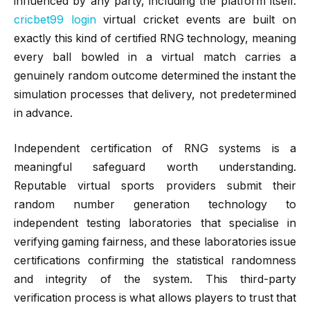
influenced by any party, including the platform itself.
cricbet99 login
virtual cricket events are built on
exactly this kind of certified RNG technology, meaning
every ball bowled in a virtual match carries a
genuinely random outcome determined the instant the
simulation processes that delivery, not predetermined
in advance.
Independent certification of RNG systems is a
meaningful safeguard worth understanding.
Reputable virtual sports providers submit their
random number generation technology to
independent testing laboratories that specialise in
verifying gaming fairness, and these laboratories issue
certifications confirming the statistical randomness
and integrity of the system. This third-party
verification process is what allows players to trust that