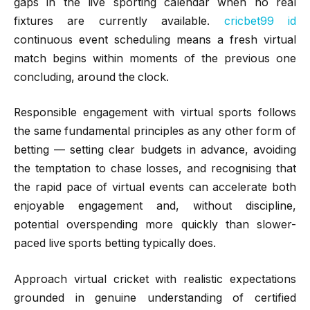
gaps in the live sporting calendar when no real
fixtures are currently available.
cricbet99 id
continuous event scheduling means a fresh virtual
match begins within moments of the previous one
concluding, around the clock.
Responsible engagement with virtual sports follows
the same fundamental principles as any other form of
betting — setting clear budgets in advance, avoiding
the temptation to chase losses, and recognising that
the rapid pace of virtual events can accelerate both
enjoyable engagement and, without discipline,
potential overspending more quickly than slower-
paced live sports betting typically does.
Approach virtual cricket with realistic expectations
grounded in genuine understanding of certified