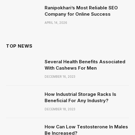
Ranipokhari’s Most Reliable SEO
Company for Online Success
APRIL 14, 2026
TOP NEWS
Several Health Benefits Associated
With Cashews For Men
DECEMBER 16, 2023
How Industrial Storage Racks Is
Beneficial For Any Industry?
DECEMBER 18, 2023
How Can Low Testosterone In Males
Be Increased?