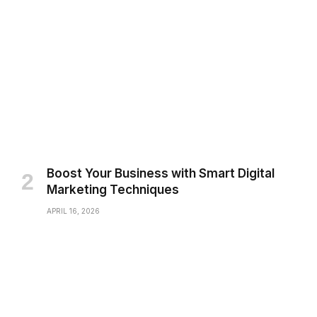
Boost Your Business with Smart Digital
Marketing Techniques
APRIL 16, 2026