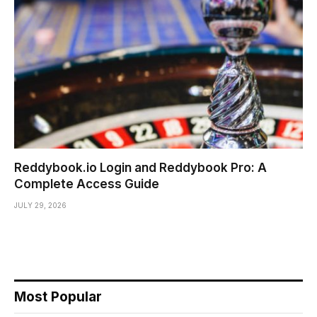
Reddybook.io Login and Reddybook Pro: A
Complete Access Guide
JULY 29, 2026
Most Popular