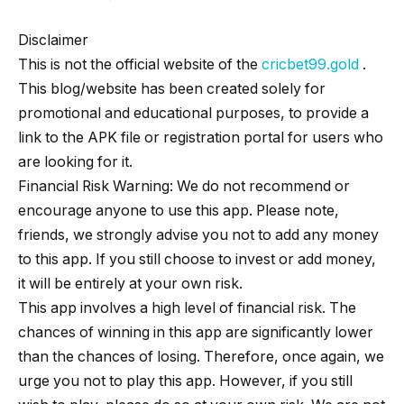
Disclaimer
This is not the official website of the
cricbet99.gold
.
This blog/website has been created solely for
promotional and educational purposes, to provide a
link to the APK file or registration portal for users who
are looking for it.
Financial Risk Warning: We do not recommend or
encourage anyone to use this app. Please note,
friends, we strongly advise you not to add any money
to this app. If you still choose to invest or add money,
it will be entirely at your own risk.
This app involves a high level of financial risk. The
chances of winning in this app are significantly lower
than the chances of losing. Therefore, once again, we
urge you not to play this app. However, if you still