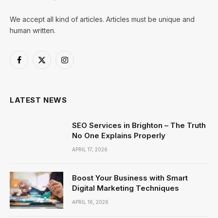
We accept all kind of articles. Articles must be unique and
human written.
Facebook
X
Instagram
(Twitter)
LATEST NEWS
SEO Services in Brighton – The Truth
No One Explains Properly
APRIL 17, 2026
Boost Your Business with Smart
Digital Marketing Techniques
APRIL 16, 2026