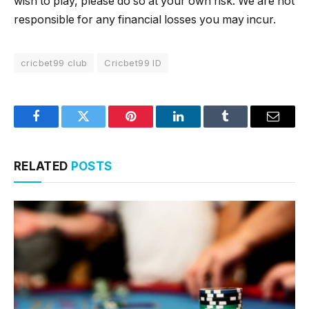
wish to play, please do so at your own risk. We are not
responsible for any financial losses you may incur.
cricbet99 club
Cricbet99 ID
Facebook
Twitter
Pinterest
LinkedIn
Tumblr
Email
RELATED
POSTS