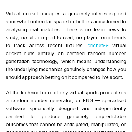
Virtual cricket occupies a genuinely interesting and
somewhat unfamiliar space for bettors accustomed to
analysing real matches. There is no team news to
study, no pitch report to read, no player form trends
to track across recent fixtures.
cricbet99
virtual
cricket runs entirely on certified random number
generation technology, which means understanding
the underlying mechanics genuinely changes how you
should approach betting on it compared to live sport.
At the technical core of any virtual sports product sits
a random number generator, or RNG — specialised
software specifically designed and independently
certified to produce genuinely unpredictable
outcomes that cannot be anticipated, manipulated, or