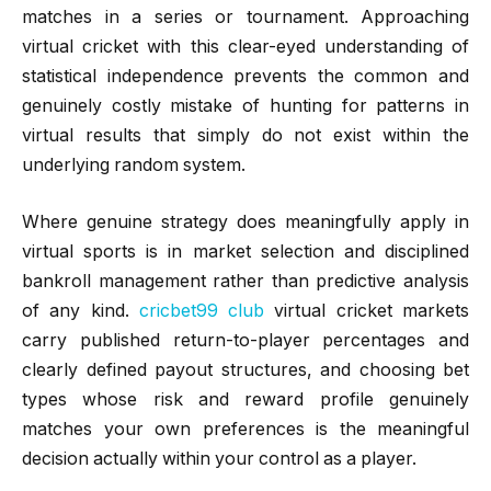
matches in a series or tournament. Approaching
virtual cricket with this clear-eyed understanding of
statistical independence prevents the common and
genuinely costly mistake of hunting for patterns in
virtual results that simply do not exist within the
underlying random system.
Where genuine strategy does meaningfully apply in
virtual sports is in market selection and disciplined
bankroll management rather than predictive analysis
of any kind.
cricbet99 club
virtual cricket markets
carry published return-to-player percentages and
clearly defined payout structures, and choosing bet
types whose risk and reward profile genuinely
matches your own preferences is the meaningful
decision actually within your control as a player.