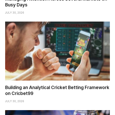
Busy Days
JULY 30, 2026
Building an Analytical Cricket Betting Framework
on Cricbet99
JULY 30, 2026