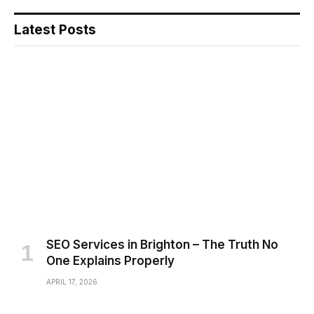
Latest Posts
SEO Services in Brighton – The Truth No
One Explains Properly
APRIL 17, 2026