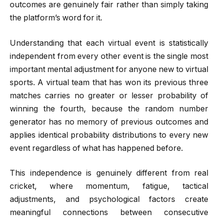
outcomes are genuinely fair rather than simply taking
the platform’s word for it.
Understanding that each virtual event is statistically
independent from every other event is the single most
important mental adjustment for anyone new to virtual
sports. A virtual team that has won its previous three
matches carries no greater or lesser probability of
winning the fourth, because the random number
generator has no memory of previous outcomes and
applies identical probability distributions to every new
event regardless of what has happened before.
This independence is genuinely different from real
cricket, where momentum, fatigue, tactical
adjustments, and psychological factors create
meaningful connections between consecutive