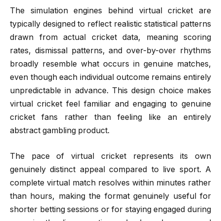
The simulation engines behind virtual cricket are
typically designed to reflect realistic statistical patterns
drawn from actual cricket data, meaning scoring
rates, dismissal patterns, and over-by-over rhythms
broadly resemble what occurs in genuine matches,
even though each individual outcome remains entirely
unpredictable in advance. This design choice makes
virtual cricket feel familiar and engaging to genuine
cricket fans rather than feeling like an entirely
abstract gambling product.
The pace of virtual cricket represents its own
genuinely distinct appeal compared to live sport. A
complete virtual match resolves within minutes rather
than hours, making the format genuinely useful for
shorter betting sessions or for staying engaged during