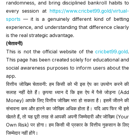
randomness, and bring disciplined bankroll habits to
every session at
https://www.cricbet99.gold/virtual-
sports
— it is a genuinely different kind of betting
experience, and understanding that difference clearly
is the real strategic advantage.
(चेतावनी)
This is not the official website of the
cricbet99.gold
.
This page has been created solely for educational and
social awareness purposes to inform users about the
app.
वित्तीय जोखिम चेतावनी: हम किसी को भी इस ऐप का उपयोग करने की
सलाह नहीं देते हैं। कृपया ध्यान दें कि इस ऐप में पैसे जोड़ना (Add
Money) आपके लिए वित्तीय जोखिम भरा हो सकता है। इसमें जीतने की
संभावना कम और हारने का जोखिम अधिक होता है। यदि आप फिर भी इसे
खेलते हैं, तो यह पूरी तरह से आपकी अपनी जिम्मेदारी और जोखिम (Your
Own Risk) पर होगा। हम किसी भी प्रकार के वित्तीय नुकसान के लिए
जिम्मेदार नहीं होंगे।