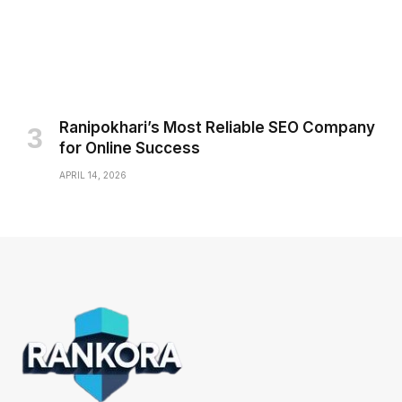
Ranipokhari’s Most Reliable SEO Company
for Online Success
APRIL 14, 2026