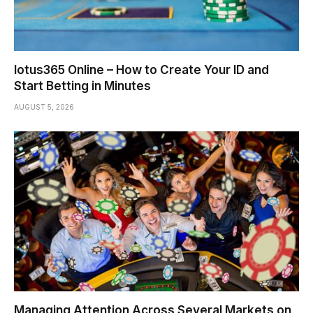
lotus365 Online – How to Create Your ID and
Start Betting in Minutes
AUGUST 5, 2026
Managing Attention Across Several Markets on