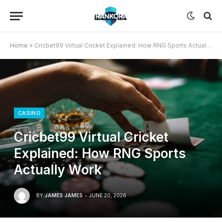
Home
»
Cricbet99 Virtual Cricket Explained: How RNG Sports Actually Work
CASINO
Cricbet99 Virtual Cricket
Explained: How RNG Sports
Actually Work
BY
JAMES JAMES
JUNE 20, 2026